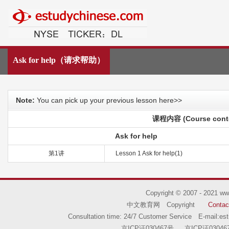
中文教育网
Ask for help（请求帮助）
Note:
You can pick up your previous lesson here>>
课程内容 (Course cont
Ask for help
第1讲
Lesson 1 Ask for help(1)
Copyright © 2007 - 2021
ww
中文教育网 Copyright
Contac
Consultation time: 24/7 Customer Service E-mail:
es
京ICP证030467号
京ICP证03046